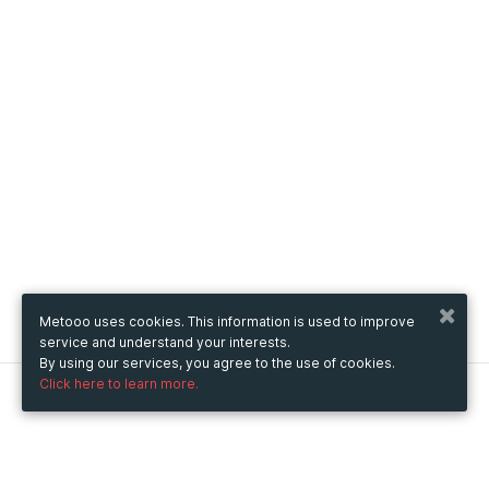
Metooo uses cookies. This information is used to improve
service and understand your interests.
By using our services, you agree to the use of cookies.
Click here to learn more.
Metooo
How it works
Create your page