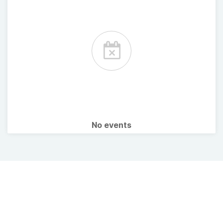
No events