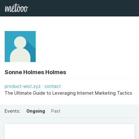
Sonne Holmes Holmes
product-wixt.xyz
contact
The Ultimate Guide to Leveraging Internet Marketing Tactics
Events:
Ongoing
Past