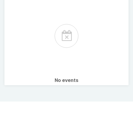
No events