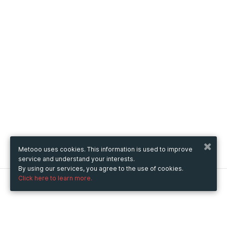
Metooo uses cookies. This information is used to improve
service and understand your interests.
By using our services, you agree to the use of cookies.
Click here to learn more.
Metooo
How it works
Create your page