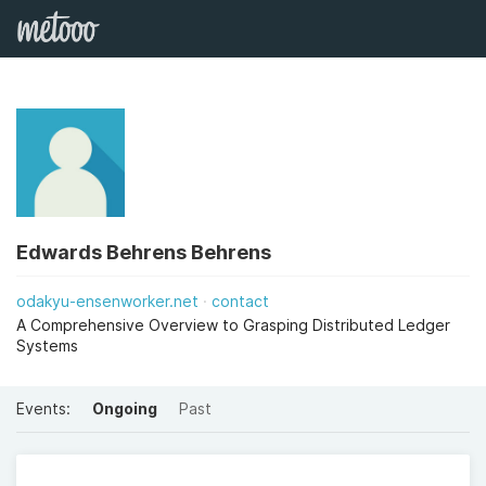
Edwards Behrens Behrens
odakyu-ensenworker.net
contact
A Comprehensive Overview to Grasping Distributed Ledger
Systems
Events:
Ongoing
Past