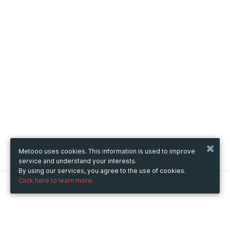
Metooo uses cookies. This information is used to improve
service and understand your interests.
By using our services, you agree to the use of cookies.
Click here to learn more.
Metooo
How it works
Create your page