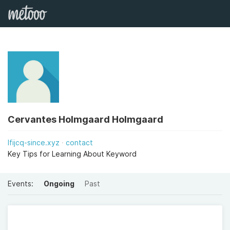
Cervantes Holmgaard Holmgaard
lfijcq-since.xyz
contact
Key Tips for Learning About Keyword
Events:
Ongoing
Past