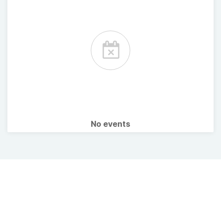
No events