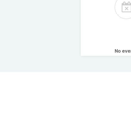
No ev