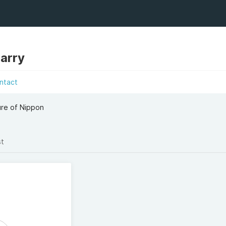
Barry
ntact
ure of Nippon
st