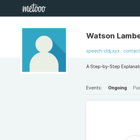
Watson Lambe
speech-cldj.xyz
contac
A Step-by-Step Explanati
Events:
Ongoing
Pa