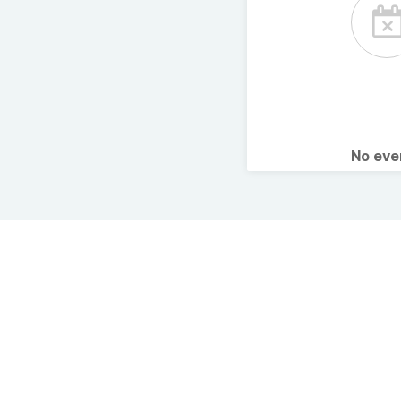
No ev