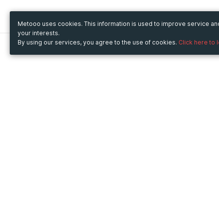
Metooo uses cookies. This information is used to improve service a
your interests.
By using our services, you agree to the use of cookies.
Click here to 
Metooo
Use Metooo for
How it works
Fairs and Business Events
Create your page
Conferences and
Invite your contacts
Congresses
Sell your tickets
Workshop and Training
Engage your guests
Courses
Cultural Events
Showings and Exhibitions
Entertainment
Festivals and Concerts
Non-profit Events
Crowdfunding
Sport Events