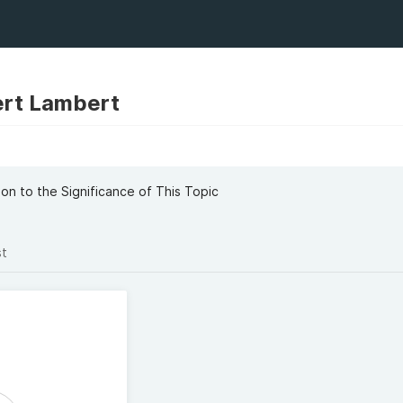
rt Lambert
t
on to the Significance of This Topic
st