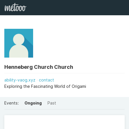
Henneberg Church Church
ability-vaog.xyz
contact
Exploring the Fascinating World of Origami
Events:
Ongoing
Past