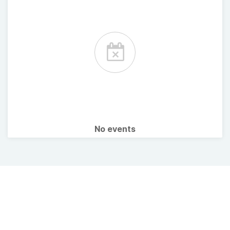
No events