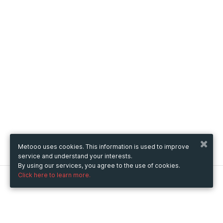
Metooo uses cookies. This information is used to improve
service and understand your interests.
By using our services, you agree to the use of cookies.
Click here to learn more.
Metooo
How it works
Create your page