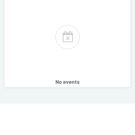
No events