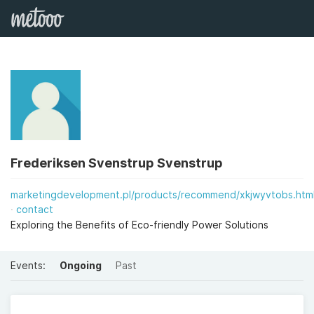
Frederiksen Svenstrup Svenstrup
marketingdevelopment.pl/products/recommend/xkjwyvtobs.htm
contact
Exploring the Benefits of Eco-friendly Power Solutions
Events:
Ongoing
Past