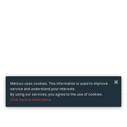
Metooo uses cookies. This information is used to improve
service and understand your interests.
By using our services, you agree to the use of cookies.
Click here to learn more.
Metooo
How it works
Create your page