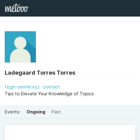
Ladegaard Torres Torres
fzjgn-center.xyz
contact
Tips to Elevate Your Knowledge of Topics
Events:
Ongoing
Past