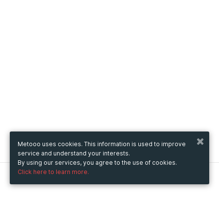
Metooo uses cookies. This information is used to improve
service and understand your interests.
By using our services, you agree to the use of cookies.
Click here to learn more.
Metooo
How it works
Create your page