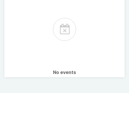
No events