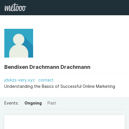
Bendixen Drachmann Drachmann
jdxkzs-very.xyz
contact
Understanding the Basics of Successful Online Marketing
Events:
Ongoing
Past