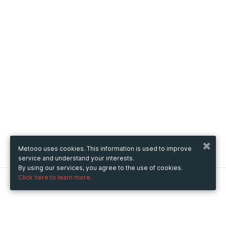
Metooo uses cookies. This information is used to improve
service and understand your interests.
By using our services, you agree to the use of cookies.
Click here to learn more.
Metooo
How it works
Create your page