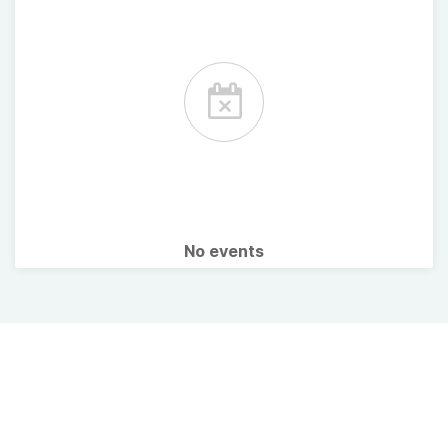
No events