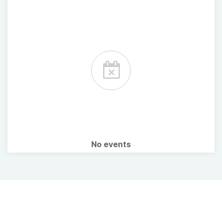
No events