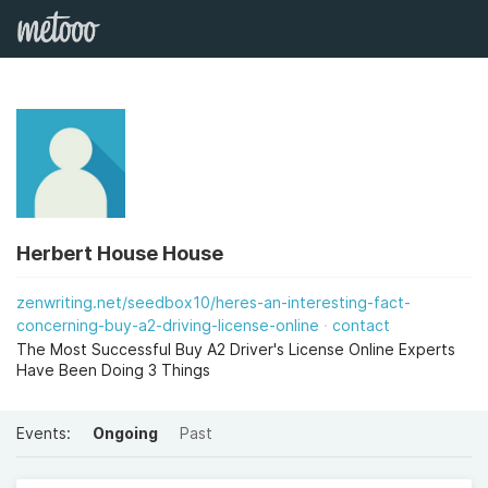
Herbert House House
zenwriting.net/seedbox10/heres-an-interesting-fact-
concerning-buy-a2-driving-license-online
contact
The Most Successful Buy A2 Driver's License Online Experts
Have Been Doing 3 Things
Events:
Ongoing
Past