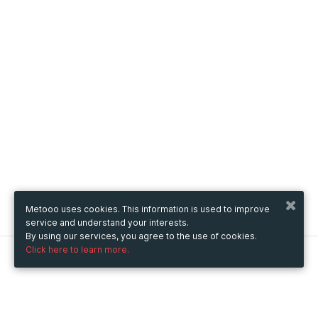
Metooo uses cookies. This information is used to improve
service and understand your interests.
By using our services, you agree to the use of cookies.
Click here to learn more.
Metooo
How it works
Create your page