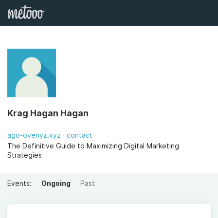
Krag Hagan Hagan
ago-ovenyz.xyz
contact
The Definitive Guide to Maximizing Digital Marketing
Strategies
Events:
Ongoing
Past