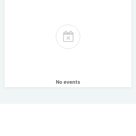
No events