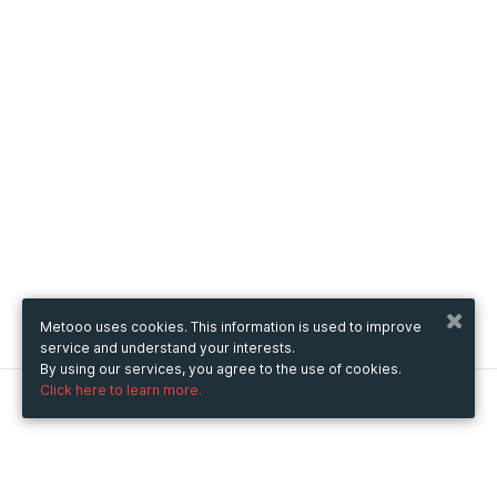
Metooo uses cookies. This information is used to improve
service and understand your interests.
By using our services, you agree to the use of cookies.
Click here to learn more.
Metooo
How it works
Create your page