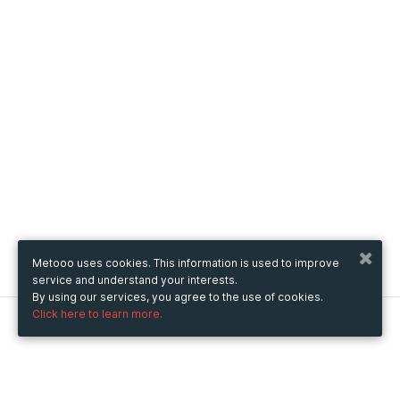
Metooo uses cookies. This information is used to improve
service and understand your interests.
By using our services, you agree to the use of cookies.
Click here to learn more.
Metooo
How it works
Create your page