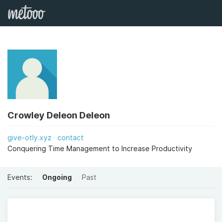
Crowley Deleon Deleon
give-otly.xyz
contact
Conquering Time Management to Increase Productivity
Events:
Ongoing
Past