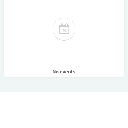
No events