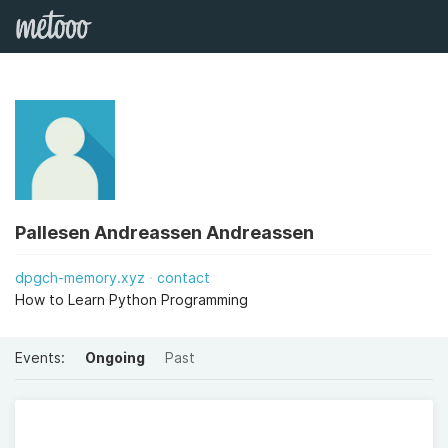
Pallesen Andreassen Andreassen
dpgch-memory.xyz
contact
How to Learn Python Programming
Events:
Ongoing
Past