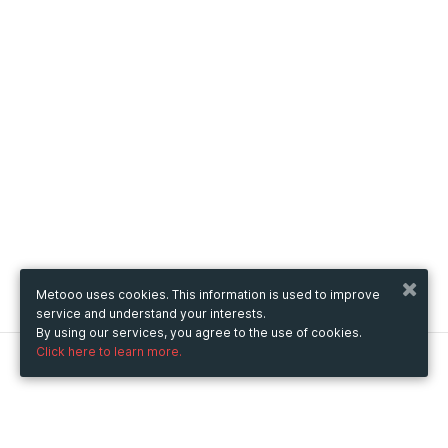
Metooo uses cookies. This information is used to improve
service and understand your interests.
By using our services, you agree to the use of cookies.
Click here to learn more.
Metooo
How it works
Create your page