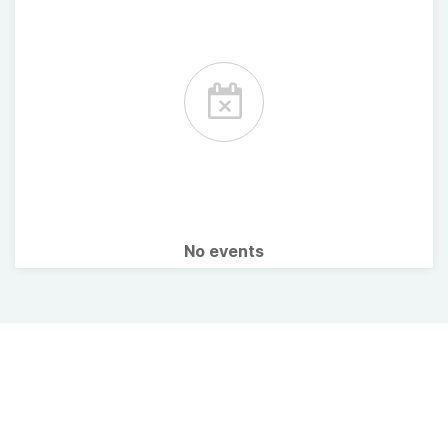
No events