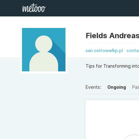
Fields Andrea
san.ostrowwlkp.pl
conta
Tips for Transforming in
Events:
Ongoing
Pa