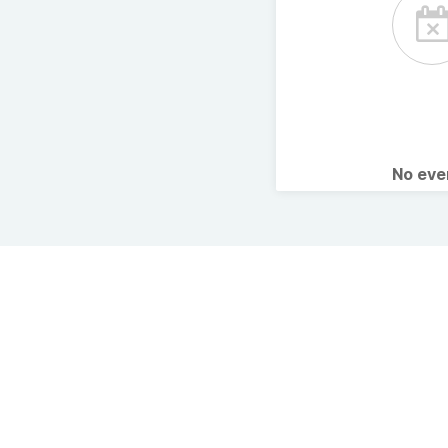
No ev