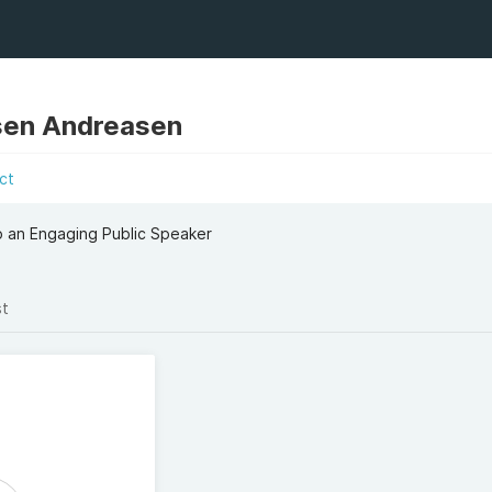
sen Andreasen
ct
to an Engaging Public Speaker
st