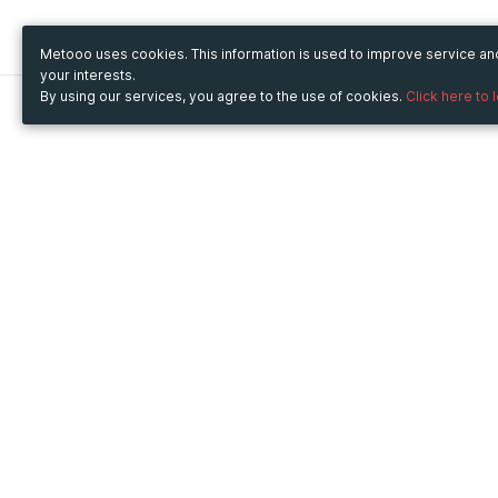
Metooo uses cookies. This information is used to improve service a
your interests.
By using our services, you agree to the use of cookies.
Click here to 
Metooo
Use Metooo for
How it works
Fairs and Business Events
Create your page
Conferences and
Invite your contacts
Congresses
Sell your tickets
Workshop and Training
Engage your guests
Courses
Cultural Events
Showings and Exhibitions
Entertainment
Festivals and Concerts
Non-profit Events
Crowdfunding
Sport Events