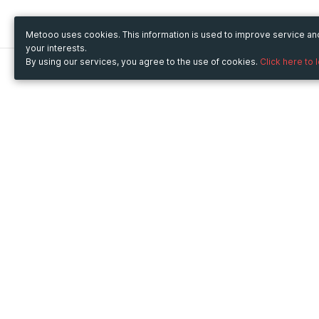
Metooo uses cookies. This information is used to improve service a
your interests.
By using our services, you agree to the use of cookies.
Click here to 
Metooo
Use Metooo for
How it works
Fairs and Business Events
Create your page
Conferences and
Invite your contacts
Congresses
Sell your tickets
Workshop and Training
Engage your guests
Courses
Cultural Events
Showings and Exhibitions
Entertainment
Festivals and Concerts
Non-profit Events
Crowdfunding
Sport Events