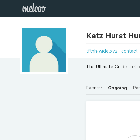
Katz Hurst Hu
tftnh-wide.xyz
contact
The Ultimate Guide to C
Events:
Ongoing
Pa