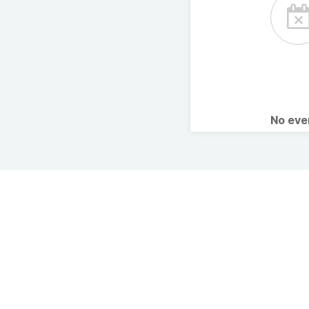
No ev