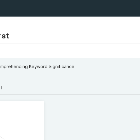
rst
omprehending Keyword Significance
st