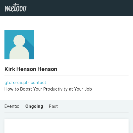
Kirk Henson Henson
gtcforce.pl
contact
How to Boost Your Productivity at Your Job
Events:
Ongoing
Past