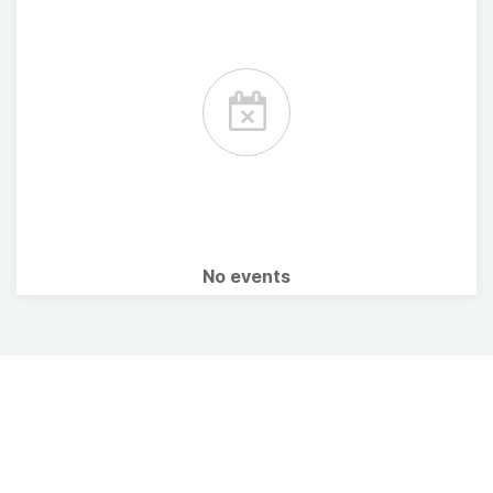
No events