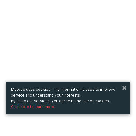
Metooo uses cookies. This information is used to improve
service and understand your interests.
By using our services, you agree to the use of cookies.
Click here to learn more.
Metooo
How it works
Create your page