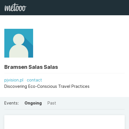
Bramsen Salas Salas
pjvision.pl
contact
Discovering Eco-Conscious Travel Practices
Events:
Ongoing
Past