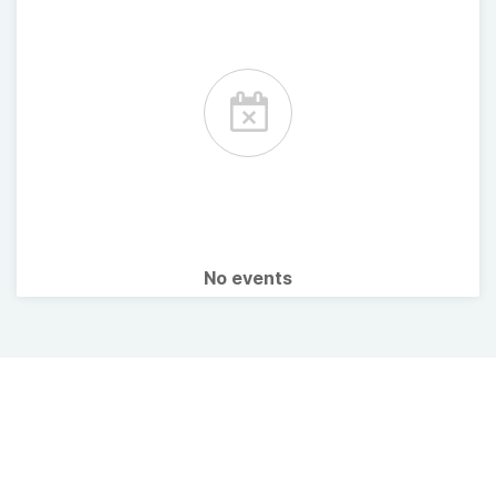
No events