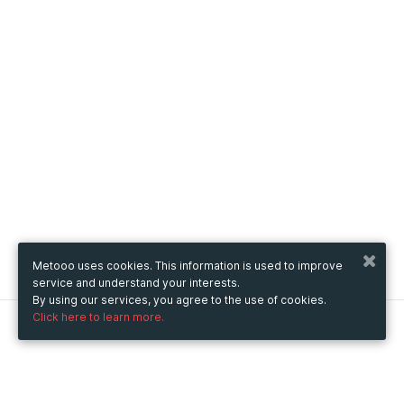
Metooo uses cookies. This information is used to improve
service and understand your interests.
By using our services, you agree to the use of cookies.
Click here to learn more.
Metooo
How it works
Create your page