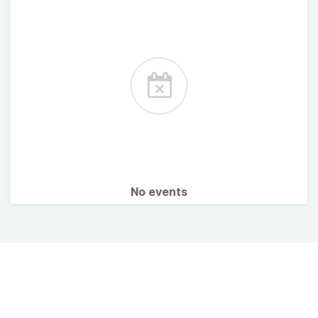
No events