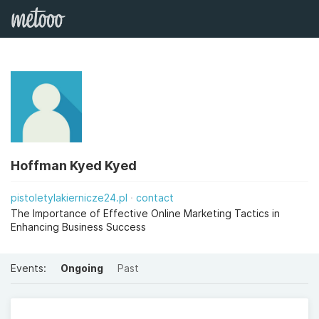
Hoffman Kyed Kyed
pistoletylakiernicze24.pl
contact
The Importance of Effective Online Marketing Tactics in
Enhancing Business Success
Events:
Ongoing
Past