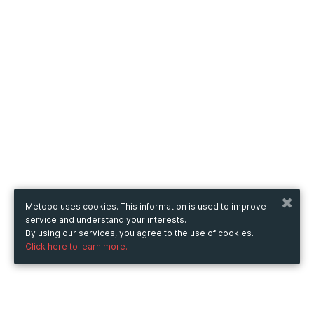
Metooo uses cookies. This information is used to improve
service and understand your interests.
By using our services, you agree to the use of cookies.
Click here to learn more.
Metooo
How it works
Create your page