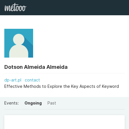
Dotson Almeida Almeida
dp-art.pl
contact
Effective Methods to Explore the Key Aspects of Keyword
Events:
Ongoing
Past