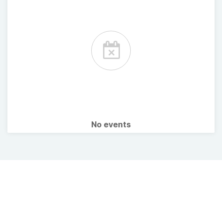
No events