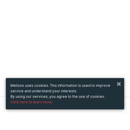
Metooo uses cookies. This information is used to improve
service and understand your interests.
By using our services, you agree to the use of cookies.
Click here to learn more.
Metooo
How it works
Create your page