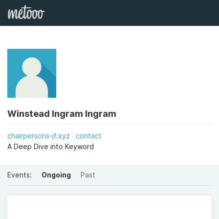
Winstead Ingram Ingram
chairpersons-jf.xyz
contact
A Deep Dive into Keyword
Events:
Ongoing
Past