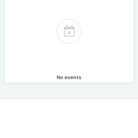
No events