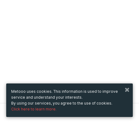
Metooo uses cookies. This information is used to improve
service and understand your interests.
By using our services, you agree to the use of cookies.
Click here to learn more.
Metooo
How it works
Create your page