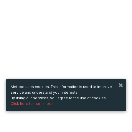
Metooo uses cookies. This information is used to improve
service and understand your interests.
By using our services, you agree to the use of cookies.
Click here to learn more.
Metooo
How it works
Create your page