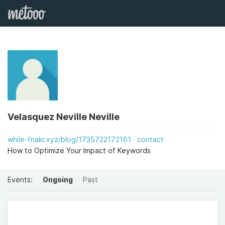
Velasquez Neville Neville
while-fnakr.xyz/blog/1735722172161
contact
How to Optimize Your Impact of Keywords
Events:
Ongoing
Past