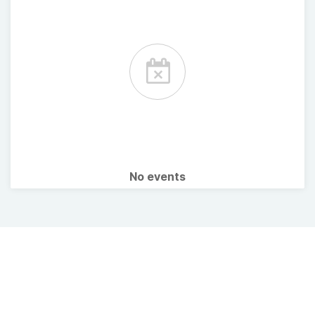
No events