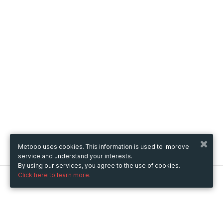
Metooo uses cookies. This information is used to improve
service and understand your interests.
By using our services, you agree to the use of cookies.
Click here to learn more.
Metooo
How it works
Create your page