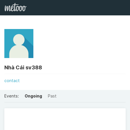
Nhà Cái sv388
contact
Events:
Ongoing
Past