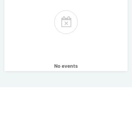
No events