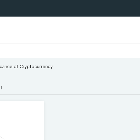
t
icance of Cryptocurrency
st