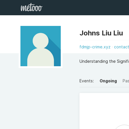
Johns Liu Liu
fdmjp-crime.xyz
contac
Understanding the Signif
Events:
Ongoing
Pa