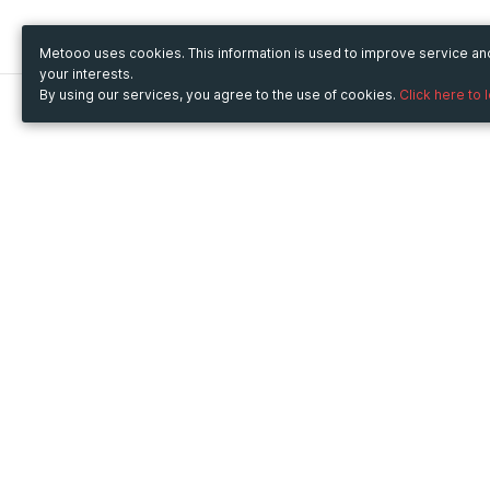
Metooo uses cookies. This information is used to improve service a
your interests.
By using our services, you agree to the use of cookies.
Click here to 
Metooo
Use Metooo for
How it works
Fairs and Business Events
Create your page
Conferences and
Invite your contacts
Congresses
Sell your tickets
Workshop and Training
Engage your guests
Courses
Cultural Events
Showings and Exhibitions
Entertainment
Festivals and Concerts
Non-profit Events
Crowdfunding
Sport Events