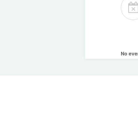
No ev