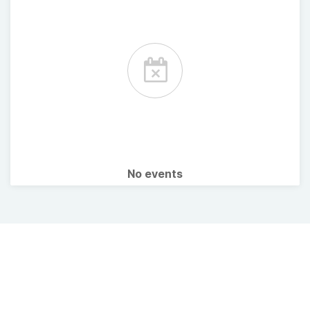
No events