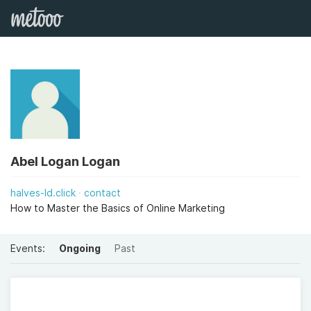
Abel Logan Logan
halves-ld.click
contact
How to Master the Basics of Online Marketing
Events:
Ongoing
Past