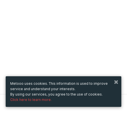
Metooo uses cookies. This information is used to improve
service and understand your interests.
By using our services, you agree to the use of cookies.
Click here to learn more.
Metooo
How it works
Create your page