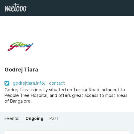
Godrej Tiara
godrejtiara.info/
contact
Godrej Tiara is ideally situated on Tumkur Road, adjacent to
People Tree Hospital, and offers great access to most areas
of Bangalore.
Events:
Ongoing
Past