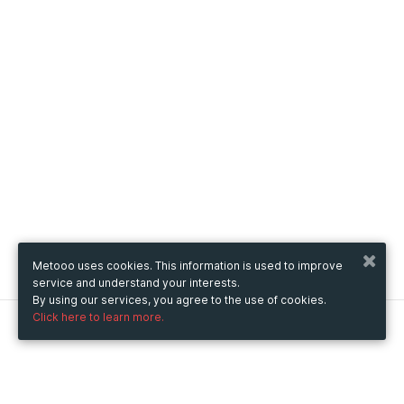
Metooo uses cookies. This information is used to improve
service and understand your interests.
By using our services, you agree to the use of cookies.
Click here to learn more.
Metooo
How it works
Create your page