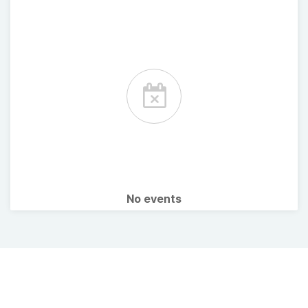
No events