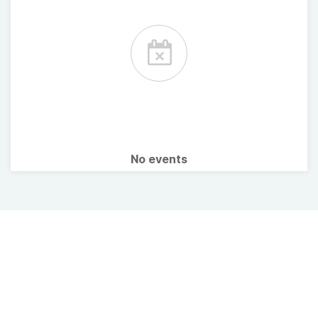
No events