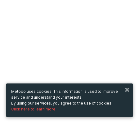
Metooo uses cookies. This information is used to improve
service and understand your interests.
By using our services, you agree to the use of cookies.
Click here to learn more.
Metooo
How it works
Create your page