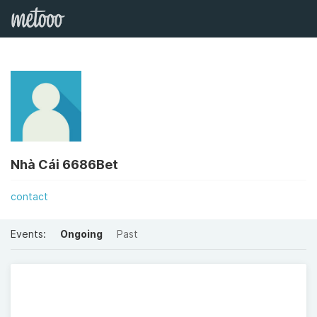
Nhà Cái 6686Bet
contact
Events:
Ongoing
Past