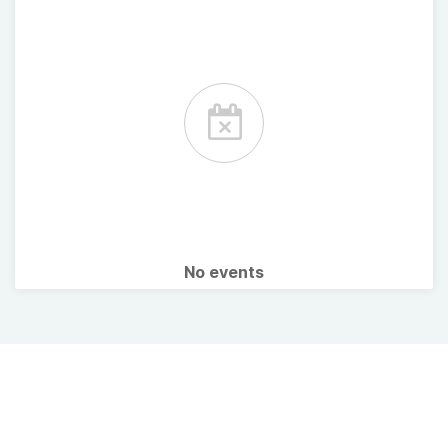
No events