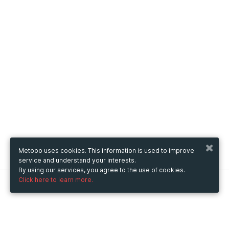
Metooo uses cookies. This information is used to improve
service and understand your interests.
By using our services, you agree to the use of cookies.
Click here to learn more.
Metooo
How it works
Create your page