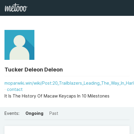
Tucker Deleon Deleon
moparwiki.win/wiki/Post:20_Trailblazers_Leading_The_Way_In_Ha
contact
It Is The History Of Macaw Keycaps In 10 Milestones
Events:
Ongoing
Past