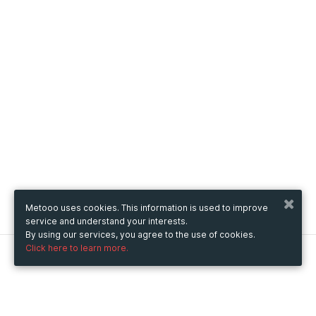
Metooo uses cookies. This information is used to improve
service and understand your interests.
By using our services, you agree to the use of cookies.
Click here to learn more.
Metooo
How it works
Create your page