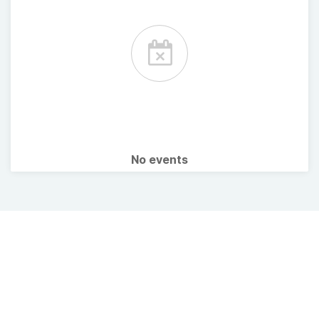
No events