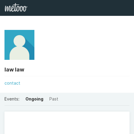
law law
contact
Events:
Ongoing
Past