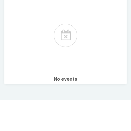
No events