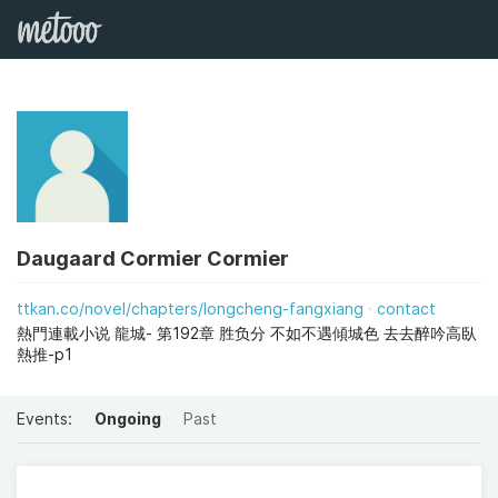
Daugaard Cormier Cormier
ttkan.co/novel/chapters/longcheng-fangxiang
contact
熱門連載小说 龍城- 第192章 胜负分 不如不遇傾城色 去去醉吟高臥
熱推-p1
Events:
Ongoing
Past