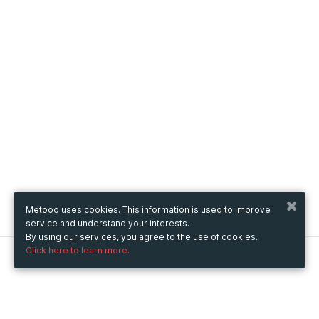
Metooo uses cookies. This information is used to improve
service and understand your interests.
By using our services, you agree to the use of cookies.
Click here to learn more.
Metooo
How it works
Create your page