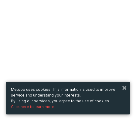
Metooo uses cookies. This information is used to improve
service and understand your interests.
By using our services, you agree to the use of cookies.
Click here to learn more.
Metooo
How it works
Create your page