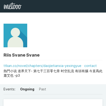
Riis Svane Svane
ttkan.co/novel/chapters/daojietianxia-yexingyue
contact
熱門小说 道界天下- 第七千三百零七章 时空乱流 有頭有腦 今直爲此
蕭艾也 -p3
Events:
Ongoing
Past