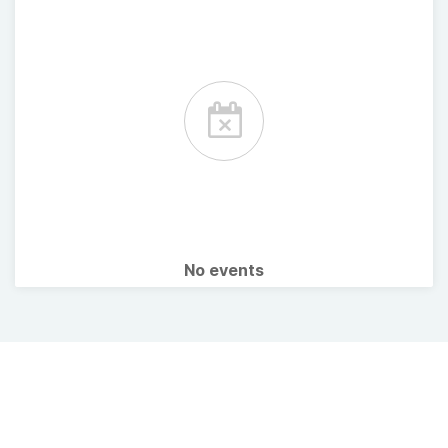
No events