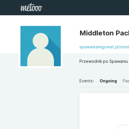
Middleton Pa
spawarkamigomat.pl/site
Przewodnik po Spawaniu 
Events:
Ongoing
Pa