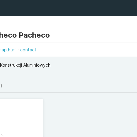
checo Pacheco
map.html
contact
Konstrukcji Aluminiowych
st