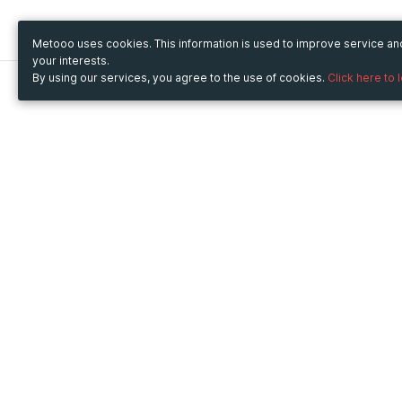
Metooo uses cookies. This information is used to improve service a
your interests.
By using our services, you agree to the use of cookies.
Click here to 
Metooo
Use Metooo for
How it works
Fairs and Business Events
Create your page
Conferences and
Invite your contacts
Congresses
Sell your tickets
Workshop and Training
Engage your guests
Courses
Cultural Events
Showings and Exhibitions
Entertainment
Festivals and Concerts
Non-profit Events
Crowdfunding
Sport Events