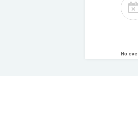
No ev