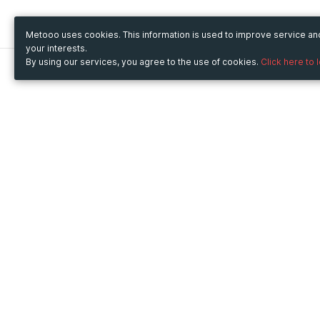
Metooo uses cookies. This information is used to improve service a
your interests.
By using our services, you agree to the use of cookies.
Click here to 
Metooo
Use Metooo for
How it works
Fairs and Business Events
Create your page
Conferences and
Invite your contacts
Congresses
Sell your tickets
Workshop and Training
Engage your guests
Courses
Cultural Events
Showings and Exhibitions
Entertainment
Festivals and Concerts
Non-profit Events
Crowdfunding
Sport Events