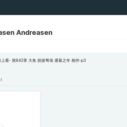
asen Andreasen
看- 第842章 大鱼 箭拔弩張 遲暮之年 相伴-p3
st