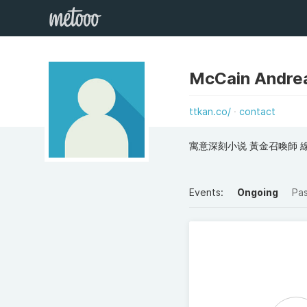
McCain Andre
ttkan.co/
contact
寓意深刻小说 黃金召喚師 線上
Events:
Ongoing
Pa