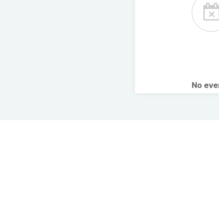
No ev