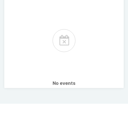
No events