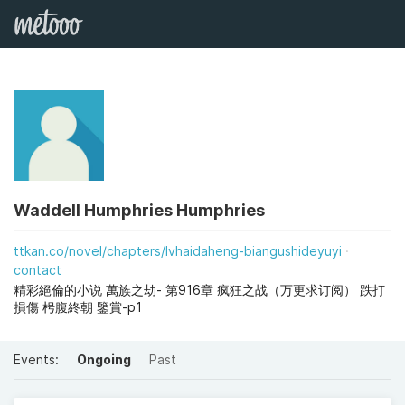
Waddell Humphries Humphries
ttkan.co/novel/chapters/lvhaidaheng-biangushideyuyi
contact
精彩絕倫的小说 萬族之劫- 第916章 疯狂之战（万更求订阅） 跌打
損傷 枵腹終朝 鑒賞-p1
Events:
Ongoing
Past