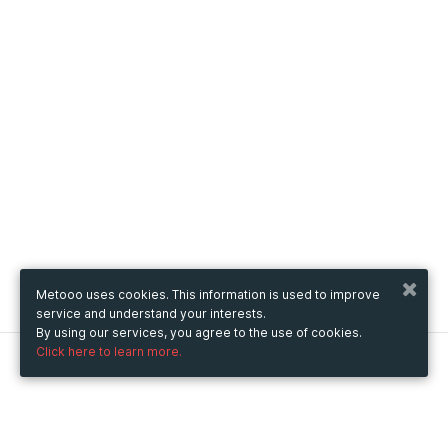
Metooo uses cookies. This information is used to improve
service and understand your interests.
By using our services, you agree to the use of cookies.
Click here to learn more.
Metooo
How it works
Create your page