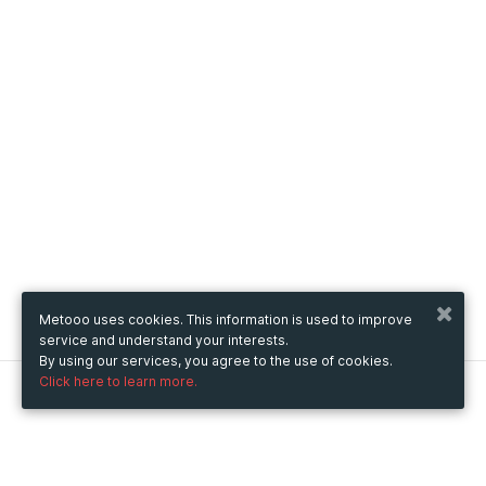
Metooo uses cookies. This information is used to improve
service and understand your interests.
By using our services, you agree to the use of cookies.
Click here to learn more.
Metooo
How it works
Create your page