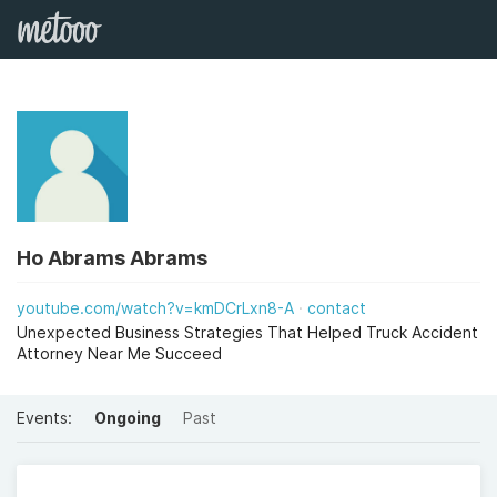
Ho Abrams Abrams
youtube.com/watch?v=kmDCrLxn8-A
contact
Unexpected Business Strategies That Helped Truck Accident
Attorney Near Me Succeed
Events:
Ongoing
Past