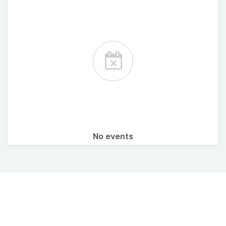
No events