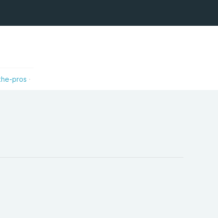
the-pros