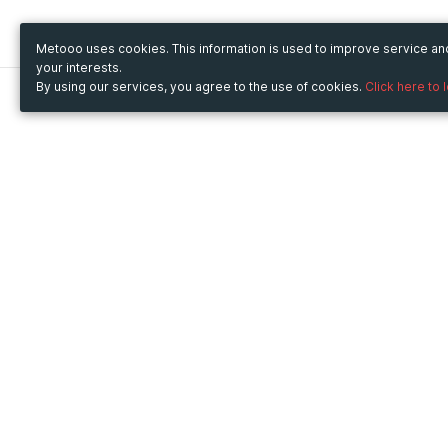
Metooo uses cookies. This information is used to improve service a
your interests.
By using our services, you agree to the use of cookies.
Click here to 
Metooo
Use Metooo for
How it works
Fairs and Business Events
Create your page
Conferences and
Invite your contacts
Congresses
Sell your tickets
Workshop and Training
Engage your guests
Courses
Cultural Events
Showings and Exhibitions
Entertainment
Festivals and Concerts
Non-profit Events
Crowdfunding
Sport Events