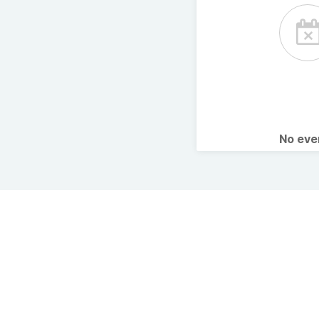
No ev