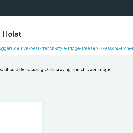
 Holst
ggers.de/five-best-french-style-fridge-freezer-uk-lessons-from-
u Should Be Focusing On Improving French Door Fridge
st