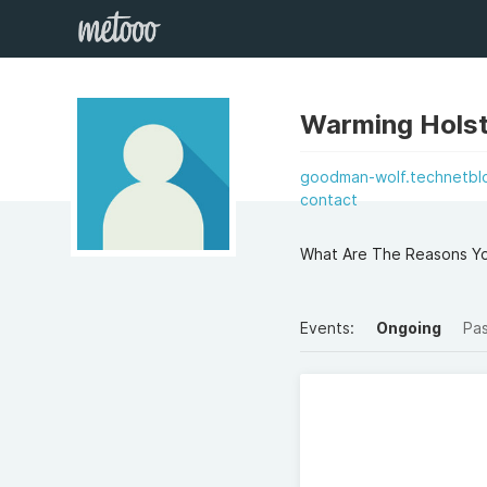
Warming Holst
goodman-wolf.technetblo
contact
What Are The Reasons Yo
Events:
Ongoing
Pa