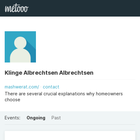
Klinge Albrechtsen Albrechtsen
mashwerat.com/
contact
There are several crucial explanations why homeowners
choose
Events:
Ongoing
Past