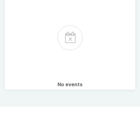
No events