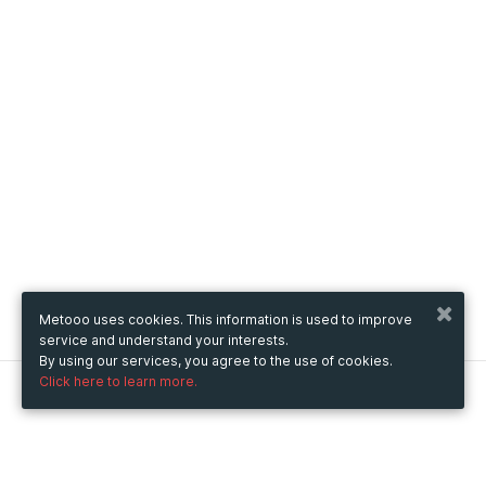
Metooo uses cookies. This information is used to improve
service and understand your interests.
By using our services, you agree to the use of cookies.
Click here to learn more.
Metooo
How it works
Create your page