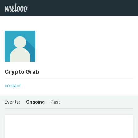
Crypto Grab
contact
Events:
Ongoing
Past