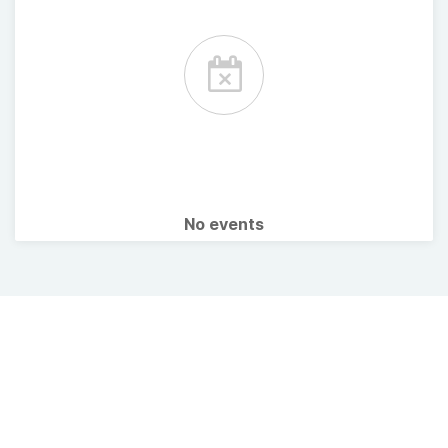
No events