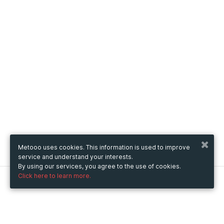
Metooo uses cookies. This information is used to improve
service and understand your interests.
By using our services, you agree to the use of cookies.
Click here to learn more.
Metooo
How it works
Create your page