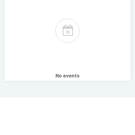
No events