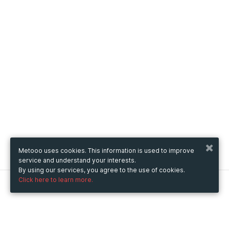
Metooo uses cookies. This information is used to improve
service and understand your interests.
By using our services, you agree to the use of cookies.
Click here to learn more.
Metooo
How it works
Create your page