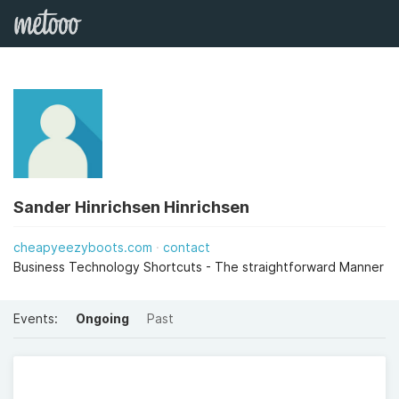
Sander Hinrichsen Hinrichsen
cheapyeezyboots.com
contact
Business Technology Shortcuts - The straightforward Manner
Events:
Ongoing
Past