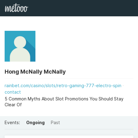
Hong McNally McNally
rainbet.com/casino/slots/retro-gaming-777-electro-spin
contact
5 Common Myths About Slot Promotions You Should Stay
Clear Of
Events:
Ongoing
Past