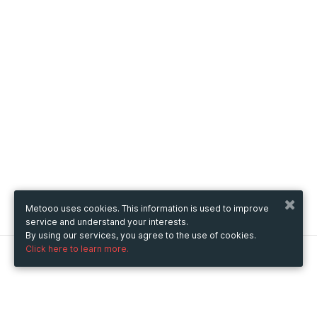
Metooo uses cookies. This information is used to improve
service and understand your interests.
By using our services, you agree to the use of cookies.
Click here to learn more.
Metooo
How it works
Create your page