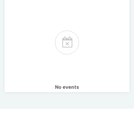
No events