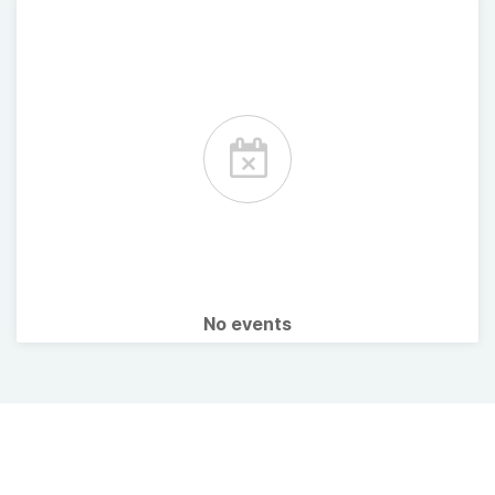
No events