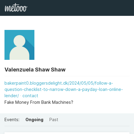
Valenzuela Shaw Shaw
bakerpaint0.bloggersdelight.dk/2024/05/05/follow-a-
question-checklist-to-narrow-down-a-payday-loan-online-
lender/
contact
Fake Money From Bank Machines?
Events:
Ongoing
Past