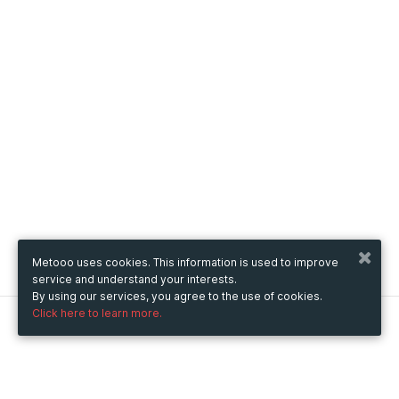
Metooo uses cookies. This information is used to improve
service and understand your interests.
By using our services, you agree to the use of cookies.
Click here to learn more.
Metooo
How it works
Create your page