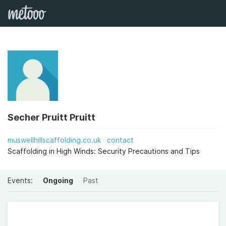
Secher Pruitt Pruitt
muswellhillscaffolding.co.uk
contact
Scaffolding in High Winds: Security Precautions and Tips
Events:
Ongoing
Past