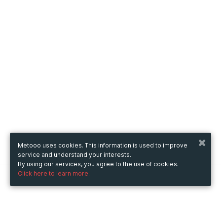
Metooo uses cookies. This information is used to improve
service and understand your interests.
By using our services, you agree to the use of cookies.
Click here to learn more.
Metooo
How it works
Create your page