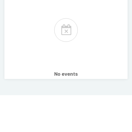
No events