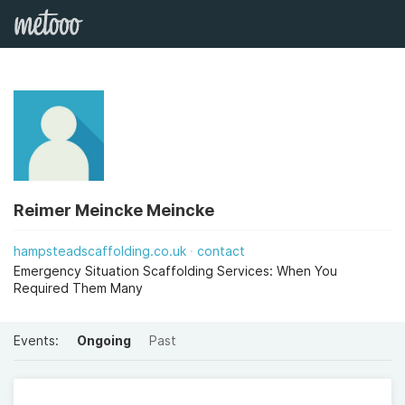
Reimer Meincke Meincke
hampsteadscaffolding.co.uk
contact
Emergency Situation Scaffolding Services: When You
Required Them Many
Events:
Ongoing
Past