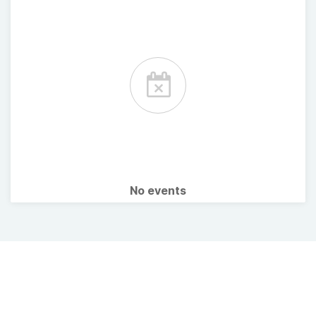
No events