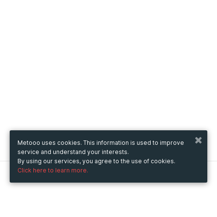
Metooo uses cookies. This information is used to improve
service and understand your interests.
By using our services, you agree to the use of cookies.
Click here to learn more.
Metooo
How it works
Create your page