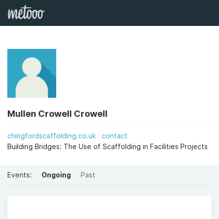
Mullen Crowell Crowell
chingfordscaffolding.co.uk
contact
Building Bridges: The Use of Scaffolding in Facilities Projects
Events:
Ongoing
Past