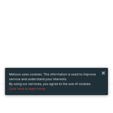
Metooo uses cookies. This information is used to improve
service and understand your interests.
By using our services, you agree to the use of cookies.
Click here to learn more.
Metooo
How it works
Create your page