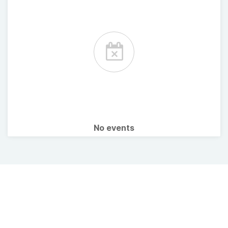
No events