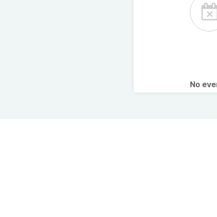
No ev