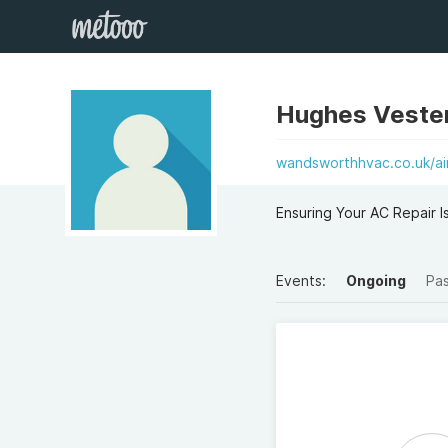
Hughes Veste
wandsworthhvac.co.uk/air-
Ensuring Your AC Repair I
Events:
Ongoing
Pa