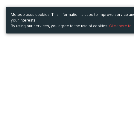
Metooo uses cookies. This information is used to improve service a
your interests.
By using our services, you agree to the use of cookies.
Click here to 
Metooo
Use Metooo for
How it works
Fairs and Business Events
Create your page
Conferences and
Invite your contacts
Congresses
Sell your tickets
Workshop and Training
Engage your guests
Courses
Cultural Events
Showings and Exhibitions
Entertainment
Festivals and Concerts
Non-profit Events
Crowdfunding
Sport Events