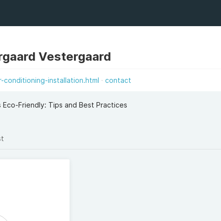
rgaard Vestergaard
conditioning-installation.html
contact
s Eco-Friendly: Tips and Best Practices
st