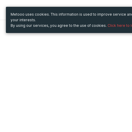
Metooo uses cookies. This information is used to improve service a
your interests.
By using our services, you agree to the use of cookies.
Click here to 
Metooo
Use Metooo for
How it works
Fairs and Business Events
Create your page
Conferences and
Invite your contacts
Congresses
Sell your tickets
Workshop and Training
Engage your guests
Courses
Cultural Events
Showings and Exhibitions
Entertainment
Festivals and Concerts
Non-profit Events
Crowdfunding
Sport Events