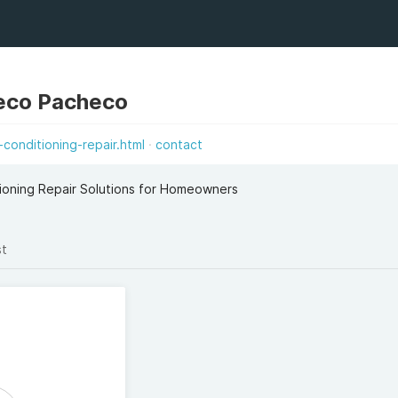
eco Pacheco
conditioning-repair.html
contact
tioning Repair Solutions for Homeowners
st