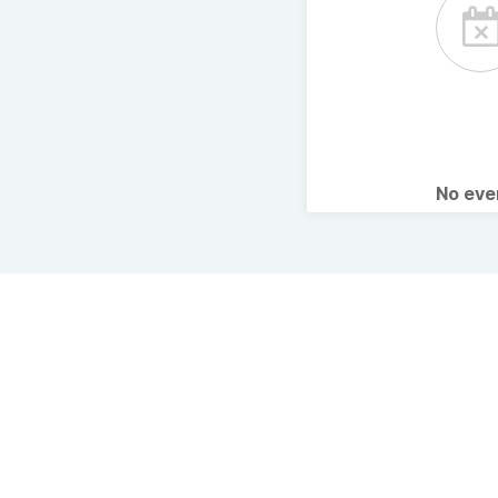
No ev