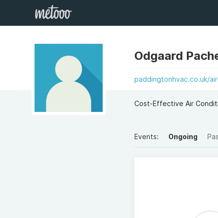
Odgaard Pach
paddingtonhvac.co.uk/air-
Cost-Effective Air Condi
Events:
Ongoing
Pa