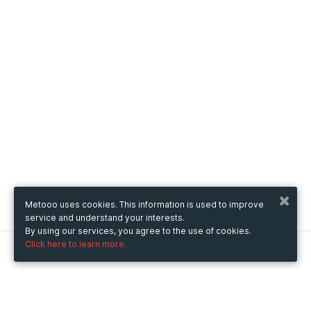
Metooo uses cookies. This information is used to improve
service and understand your interests.
By using our services, you agree to the use of cookies.
Click here to learn more.
Metooo
How it works
Create your page