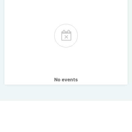
No events