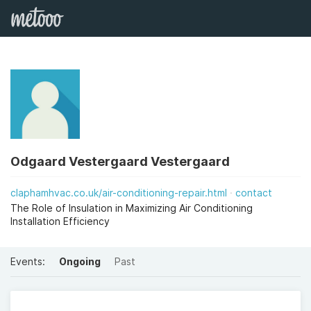
Odgaard Vestergaard Vestergaard
claphamhvac.co.uk/air-conditioning-repair.html
contact
The Role of Insulation in Maximizing Air Conditioning
Installation Efficiency
Events:
Ongoing
Past