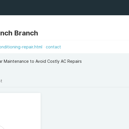
anch Branch
onditioning-repair.html
contact
r Maintenance to Avoid Costly AC Repairs
st