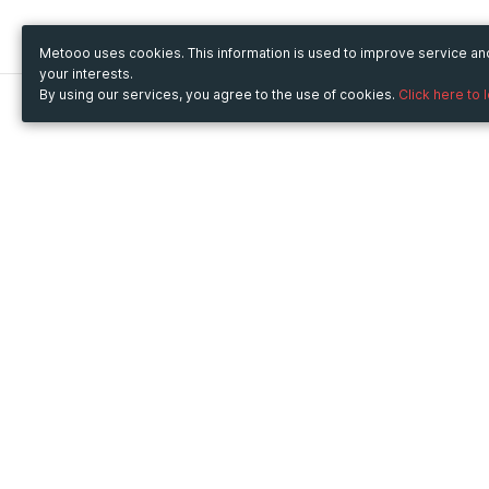
Metooo uses cookies. This information is used to improve service a
your interests.
By using our services, you agree to the use of cookies.
Click here to 
Metooo
Use Metooo for
How it works
Fairs and Business Events
Create your page
Conferences and
Invite your contacts
Congresses
Sell your tickets
Workshop and Training
Engage your guests
Courses
Cultural Events
Showings and Exhibitions
Entertainment
Festivals and Concerts
Non-profit Events
Crowdfunding
Sport Events