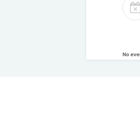
No ev