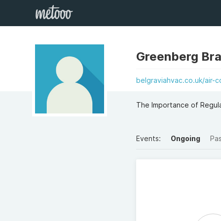
Greenberg Br
belgraviahvac.co.uk/air-c
The Importance of Regula
Events:
Ongoing
Pa