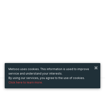
Metooo uses cookies. This information is used to improve
service and understand your interests.
By using our services, you agree to the use of cookies.
Click here to learn more.
Metooo
How it works
Create your page