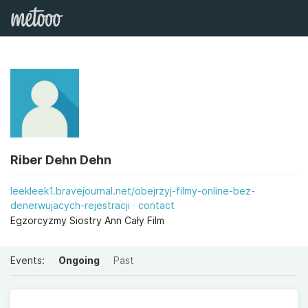
Riber Dehn Dehn
leekleek1.bravejournal.net/obejrzyj-filmy-online-bez-
denerwujacych-rejestracji
contact
Egzorcyzmy Siostry Ann Cały Film
Events:
Ongoing
Past