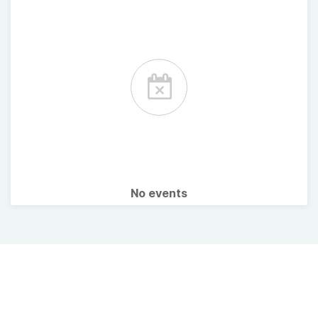
No events