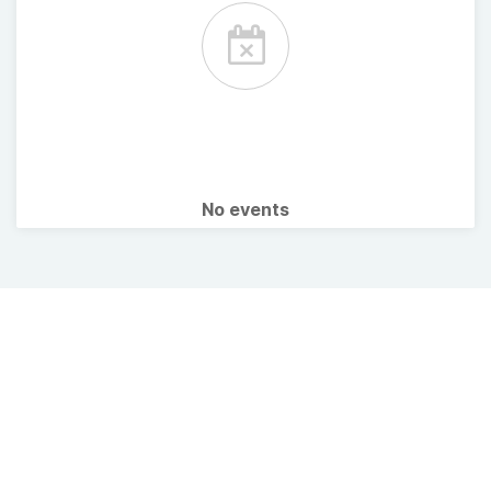
No events