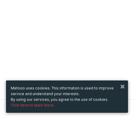
Metooo uses cookies. This information is used to improve
service and understand your interests.
By using our services, you agree to the use of cookies.
Click here to learn more.
Metooo
How it works
Create your page