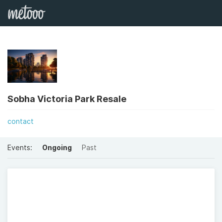
Sobha Victoria Park Resale
contact
Events:
Ongoing
Past