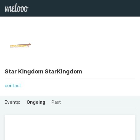
Star Kingdom StarKingdom
contact
Events:
Ongoing
Past