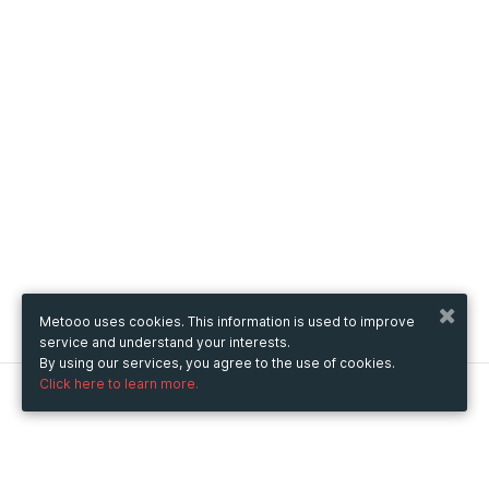
Metooo uses cookies. This information is used to improve
service and understand your interests.
By using our services, you agree to the use of cookies.
Click here to learn more.
Metooo
How it works
Create your page