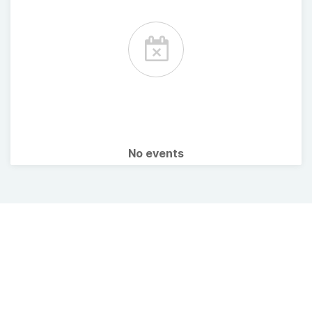
No events